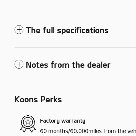
The full specifications
Notes from the dealer
Koons Perks
Factory warranty
60 months/60,000miles from the vehic