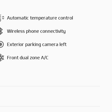
Automatic temperature control
Wireless phone connectivity
Exterior parking camera left
Front dual zone A/C