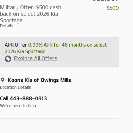
Military Offer: $500 cash
-$500
back on select 2026 Kia
Sportage
Details
APR Offer
0.00% APR for 48 months on select
2026 Kia Sportage
Explore All Offers
Koons Kia of Owings Mills
Location Details
Call 443-888-0913
We’re here to help