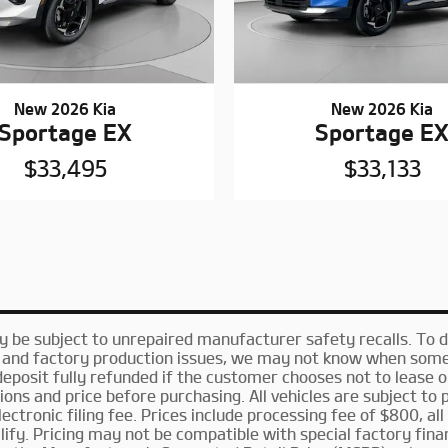
New 2026 Kia
New 2026 Kia
Sportage EX
Sportage E
$33,495
$33,133
be subject to unrepaired manufacturer safety recalls. To det
n and factory production issues, we may not know when some v
deposit fully refunded if the customer chooses not to lease 
ns and price before purchasing. All vehicles are subject to pr
electronic filing fee. Prices include processing fee of $800, al
ify. Pricing may not be compatible with special factory fina