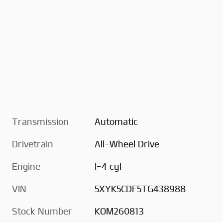
Transmission
Automatic
Drivetrain
All-Wheel Drive
Engine
I-4 cyl
VIN
5XYK5CDF5TG438988
Stock Number
KOM260813