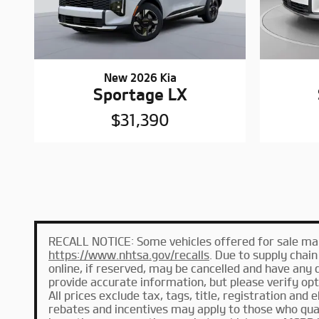
New 2026 Kia
Sportage LX
$31,390
RECALL NOTICE: Some vehicles offered for sale may 
https://www.nhtsa.gov/recalls
. Due to supply chai
online, if reserved, may be cancelled and have any 
provide accurate information, but please verify optio
All prices exclude tax, tags, title, registration and 
rebates and incentives may apply to those who qual