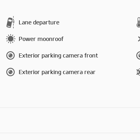
Lane departure
Power moonroof
Exterior parking camera front
Exterior parking camera rear