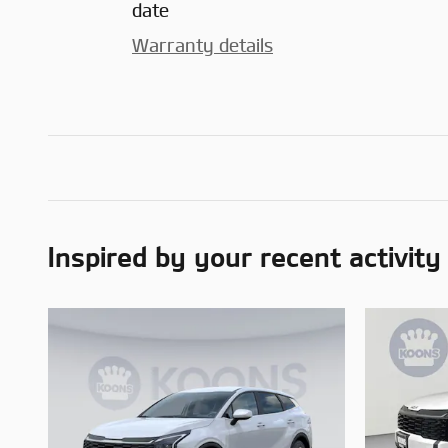
date
Warranty details
Inspired by your recent activity