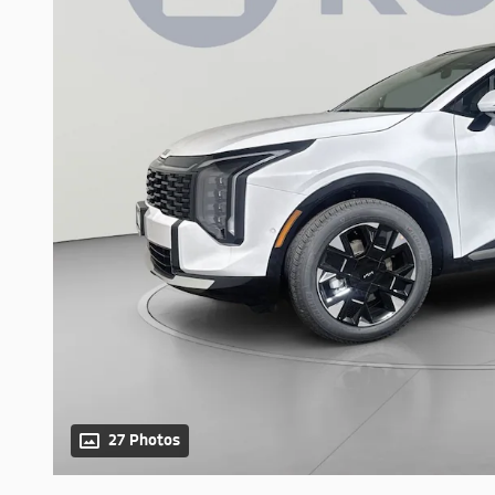
27 Photos