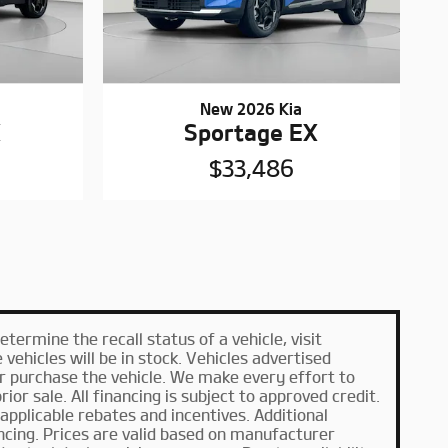
New 2026 Kia
X
Sportage EX
$33,486
ermine the recall status of a vehicle, visit
ehicles will be in stock. Vehicles advertised
or purchase the vehicle. We make every effort to
ior sale. All financing is subject to approved credit.
l applicable rebates and incentives. Additional
ncing. Prices are valid based on manufacturer