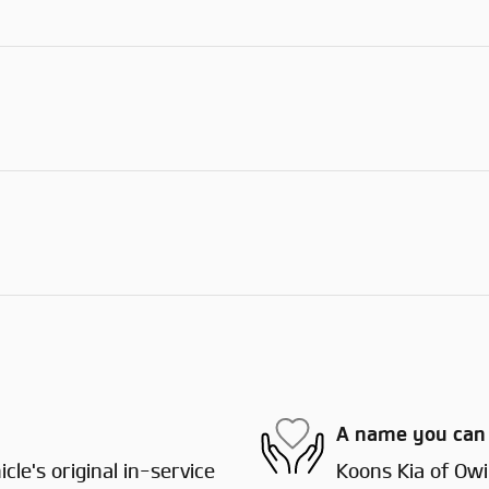
A name you can 
le's original in-service
Koons Kia of Owin