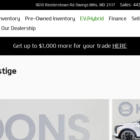
Sales
:
44
9610 Reisterstown Rd
Owings Mills
,
MD
21117
nventory
Pre-Owned Inventory
EV/Hybrid
Finance
Sel
 Our Dealership
Get up to $1,000 more for your trade
HERE
tige