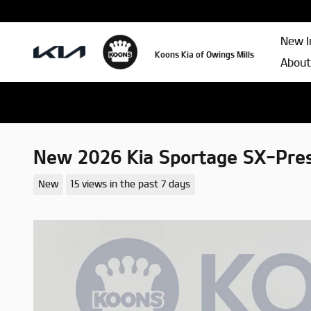
Skip to main content
New I
Koons Kia of Owings Mills
About
New 2026 Kia Sportage SX-Pres
New
15 views in the past 7 days