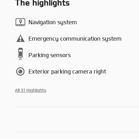
The highlights
Navigation system
Emergency communication system
Parking sensors
Exterior parking camera right
All 31 Highlights