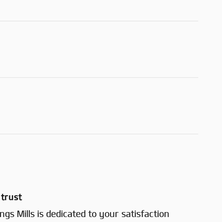
trust
gs Mills is dedicated to your satisfaction