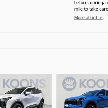
before, during, 
mile to take care
More about us