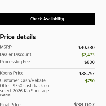
Check Availability
Price details
MSRP
$40,380
Dealer Discount
-$2,423
Processing Fee
$800
Koons Price
$38,757
Customer Cash/Rebate
-$750
Offer: $750 cash back on
select 2026 Kia Sportage
Details
$38,007
Final Price