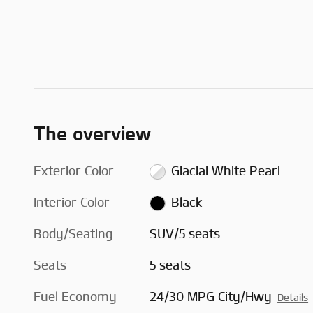
The overview
Exterior Color
Glacial White Pearl
Interior Color
Black
Body/Seating
SUV/5 seats
Seats
5 seats
Fuel Economy
24/30 MPG City/Hwy
Details