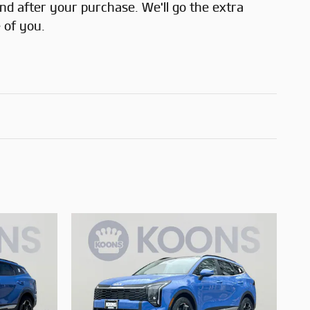
and after your purchase. We'll go the extra
 of you.