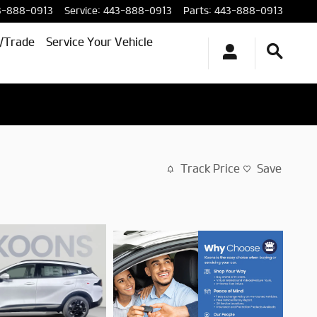
3-888-0913
Service
:
443-888-0913
Parts
:
443-888-0913
l/Trade
Service Your Vehicle
Track Price
Save