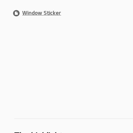
Window Sticker