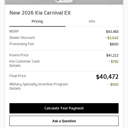
New 2026 Kia Carnival EX
Pricing
Info
MSRP
$43,465
Dealer Discount
- $3,043
Processing Fee
$800
Koons Price
$41,222
Kia Customer Cash
- $750
Details
$40,472
Final Price
Military Specialty Incentive Program
- $500
Details
Calculate Your Payment
Ask a Question