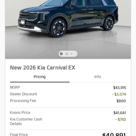
New 2026 Kia Carnival EX
Pricing
Info
MSRP
$43,915
Dealer Discount
- $3,074
Processing Fee
$800
Koons Price
$41,641
Kia Customer Cash
- $750
Details
$40,891
Final Price