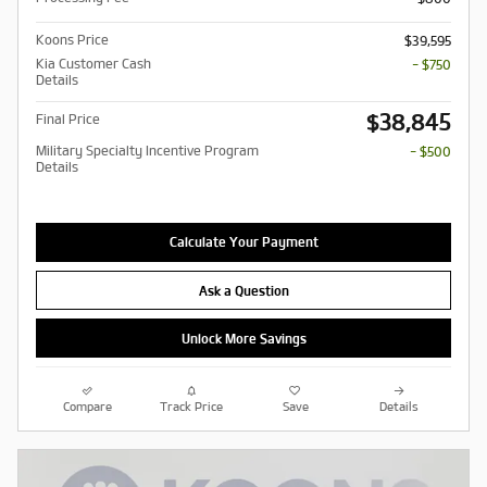
Koons Price
$39,595
Kia Customer Cash
- $750
Details
$38,845
Final Price
Military Specialty Incentive Program
- $500
Details
Calculate Your Payment
Ask a Question
Unlock More Savings
Compare
Track Price
Save
Details