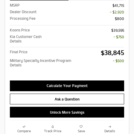
MSRP
$41,715
Dealer Discount
- $2,920
Processing Fee
$800
Koons Price
$39,595
Kia Customer Cash
- $750
Details
$38,845
Final Price
Military Specialty Incentive Program
- $500
Details
Calculate Your Payment
Ask a Question
Unlock More Savings
Compare
Track Price
Save
Details