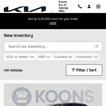
Koons
Skip to main content
Kia of
Owings
Mills
Get up to $1,000 more for your trade
HERE
New Inventory
2026 or newer
AWD
Gasoline
Automatic
$3
138
102
98
129
Filter / Sort
143 Vehicles