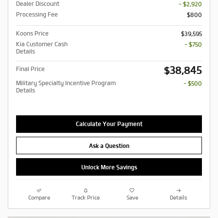
Dealer Discount
- $2,920
Processing Fee
$800
Koons Price
$39,595
Kia Customer Cash
- $750
Details
$38,845
Final Price
Military Specialty Incentive Program
- $500
Details
Calculate Your Payment
Ask a Question
Unlock More Savings
Compare
Track Price
Save
Details