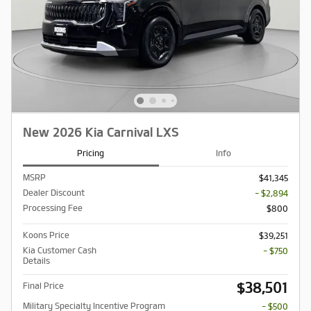
New 2026 Kia Carnival LXS
Pricing
Info
MSRP
$41,345
Dealer Discount
- $2,894
Processing Fee
$800
Koons Price
$39,251
Kia Customer Cash
- $750
Details
$38,501
Final Price
Military Specialty Incentive Program
- $500