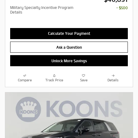
Military Specialty Incentive Program
- $500
Details
Calculate Your Payment
Ask a Question
Unlock More Savings
Compare
Track Price
Save
Details