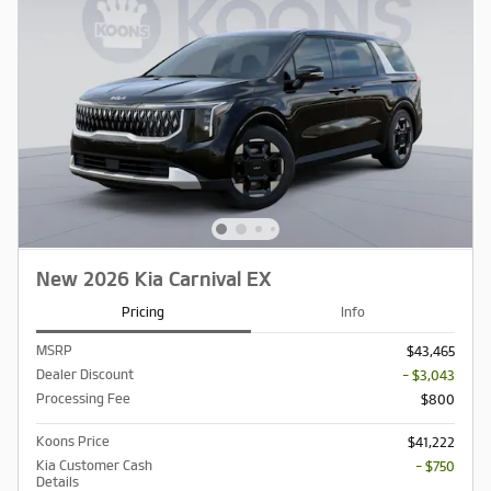
New 2026 Kia Carnival EX
Pricing
Info
MSRP
$43,465
Dealer Discount
- $3,043
Processing Fee
$800
Koons Price
$41,222
Kia Customer Cash
- $750
Details