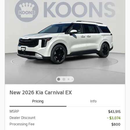
New 2026 Kia Carnival EX
Pricing
Info
MSRP
$43,915
Dealer Discount
- $3,074
Processing Fee
$800