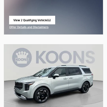
View 2 Qualifying Vehicle(s)
open in same tab
Offer Details and Disclaimers
Open Incentive Modal