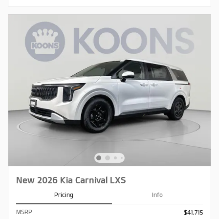
New 2026 Kia Carnival LXS
Pricing
Info
MSRP
$41,715