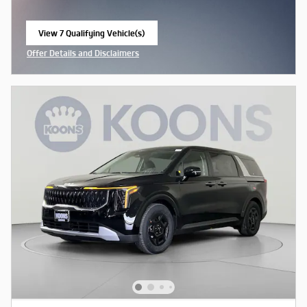
View 7 Qualifying Vehicle(s)
open in same tab
Offer Details and Disclaimers
Open Incentive Modal