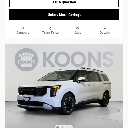
Ask a Question
Unlock More Savings
Compare
Track Price
Save
Details