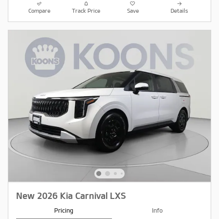
Compare
Track Price
Save
Details
New 2026 Kia Carnival LXS
Pricing
Info