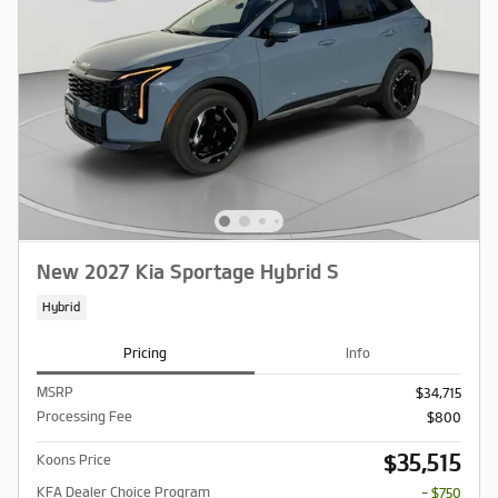
New 2027 Kia Sportage Hybrid S
Hybrid
Pricing
Info
MSRP
$34,715
Processing Fee
$800
$35,515
Koons Price
KFA Dealer Choice Program
- $750