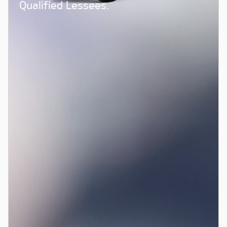
Qualified Lessees.