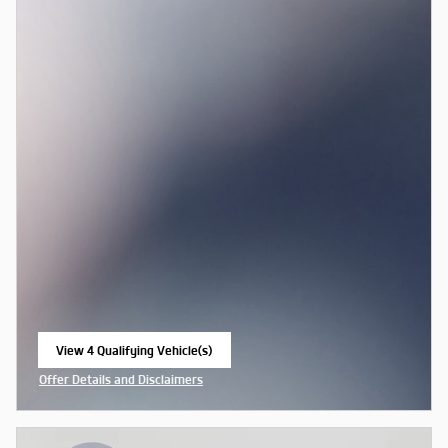
View 4 Qualifying Vehicle(s)
open in same tab
Offer Details and Disclaimers
Open Incentive Modal