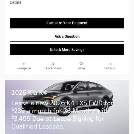
Details
Calculate Your Payment
Ask a Question
Unlock More Savings
Compare
Track Price
Save
Details
2026 Kia K4
Lease a new 2026 K4 LXS FWD for
$
239 a month for 36 Months with
$
3,499 Due at Lease Signing for
Qualified Lessees.