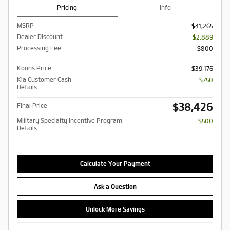
Pricing
Info
MSRP
$41,265
Dealer Discount
- $2,889
Processing Fee
$800
Koons Price
$39,176
Kia Customer Cash
- $750
Details
$38,426
Final Price
Military Specialty Incentive Program
- $500
Details
Calculate Your Payment
Ask a Question
Unlock More Savings