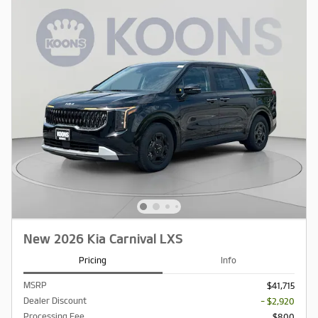
New 2026 Kia Carnival LXS
Pricing
Info
MSRP
$41,715
Dealer Discount
- $2,920
Processing Fee
$800