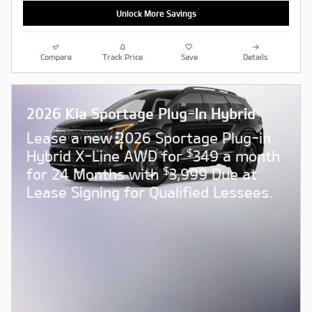
Unlock More Savings
Compare
Track Price
Save
Details
2026 Kia Sportage Plug-In Hybrid
Lease a new 2026 Sportage Plug-in
$
Hybrid X-Line AWD for
349 a month
$
for 24 Months with
3,999 Due at
Lease Signing for Qualified Lessees.