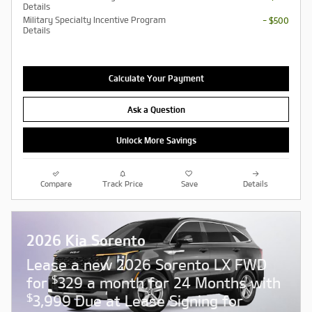
Details
Military Specialty Incentive Program
- $500
Details
Calculate Your Payment
Ask a Question
Unlock More Savings
Compare
Track Price
Save
Details
2026 Kia Sorento
Lease a new 2026 Sorento LX FWD
$
for
329 a month for 24 Months with
$
3,999 Due at Lease Signing for