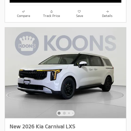
Compare
Track Price
Save
Details
New 2026 Kia Carnival LXS