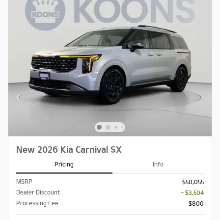
New 2026 Kia Carnival SX
Pricing
Info
MSRP
$50,055
Dealer Discount
- $3,504
Processing Fee
$800