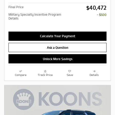
$40,472
Final Price
Military Specialty Incentive Program
- $500
Details
Calculate Your Payment
Ask a Question
Unlock More Savings
Compare
Track Price
Save
Details