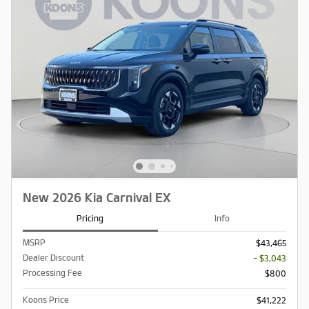
New 2026 Kia Carnival EX
Pricing
Info
MSRP
$43,465
Dealer Discount
- $3,043
Processing Fee
$800
Koons Price
$41,222