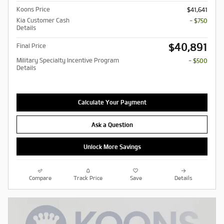
Koons Price
$41,641
Kia Customer Cash
- $750
Details
$40,891
Final Price
Military Specialty Incentive Program
- $500
Details
Calculate Your Payment
Ask a Question
Unlock More Savings
Compare
Track Price
Save
Details