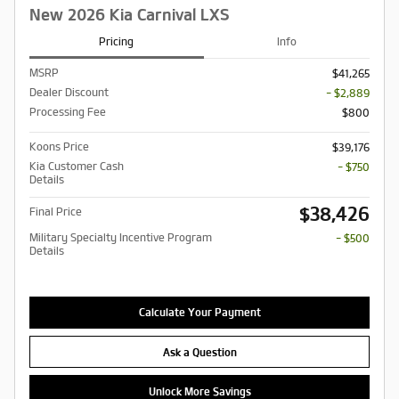
New 2026 Kia Carnival LXS
Pricing
Info
MSRP
$41,265
Dealer Discount
- $2,889
Processing Fee
$800
Koons Price
$39,176
Kia Customer Cash
- $750
Details
$38,426
Final Price
Military Specialty Incentive Program
- $500
Details
Calculate Your Payment
Ask a Question
Unlock More Savings