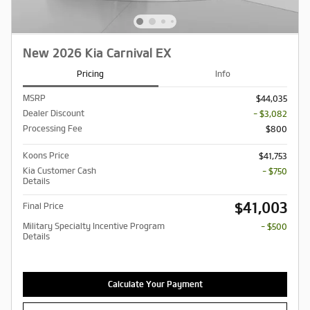
New 2026 Kia Carnival EX
Pricing
Info
MSRP
$44,035
Dealer Discount
- $3,082
Processing Fee
$800
Koons Price
$41,753
Kia Customer Cash
- $750
Details
$41,003
Final Price
Military Specialty Incentive Program
- $500
Details
Calculate Your Payment