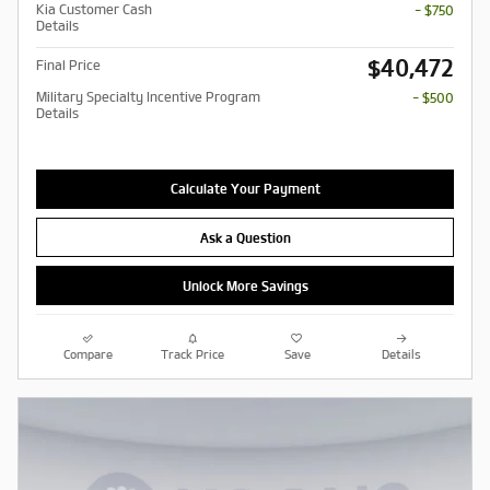
Kia Customer Cash
- $750
Details
$40,472
Final Price
Military Specialty Incentive Program
- $500
Details
Calculate Your Payment
Ask a Question
Unlock More Savings
Compare
Track Price
Save
Details