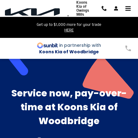
Sunbit
Koons
Skip to main content
Kia of
Owings
Mills
Get up to $1,000 more for your trade
HERE