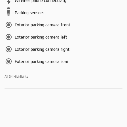
Wireless phone connectivity
Parking sensors
Exterior parking camera front
Exterior parking camera left
Exterior parking camera right
Exterior parking camera rear
All 34 Highlights