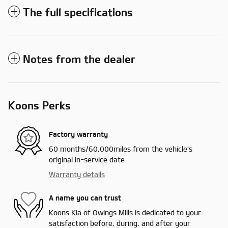
The full specifications
Notes from the dealer
Koons Perks
Factory warranty
60 months/60,000miles from the vehicle's
original in-service date
Warranty details
A name you can trust
Koons Kia of Owings Mills is dedicated to your
satisfaction before, during, and after your