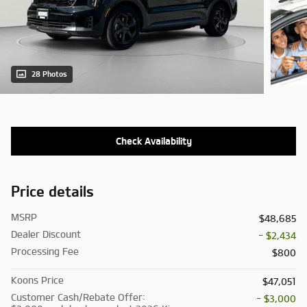
28 Photos
Check Availability
Price details
MSRP
$48,685
Dealer Discount
- $2,434
Processing Fee
$800
Koons Price
$47,051
Customer Cash/Rebate Offer:
- $3,000