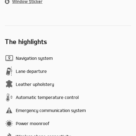
Window Sticker
The highlights
Navigation system
Lane departure
Leather upholstery
Automatic temperature control
Emergency communication system
Power moonroof