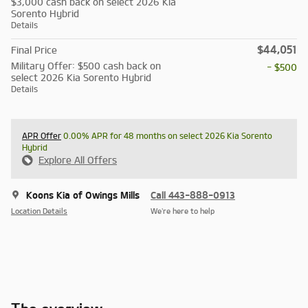
$3,000 cash back on select 2026 Kia
Sorento Hybrid
Details
$44,051
Final Price
Military Offer: $500 cash back on
- $500
select 2026 Kia Sorento Hybrid
Details
APR Offer
0.00% APR for 48 months on select 2026 Kia Sorento
Hybrid
Explore All Offers
Koons Kia of Owings Mills
Call 443-888-0913
Location Details
We’re here to help