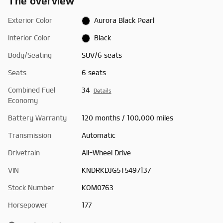
The overview
Exterior Color
Aurora Black Pearl
Interior Color
Black
Body/Seating
SUV/6 seats
Seats
6 seats
Combined Fuel
34
Details
Economy
Battery Warranty
120 months / 100,000 miles
Transmission
Automatic
Drivetrain
All-Wheel Drive
VIN
KNDRKDJG5T5497137
Stock Number
KOM0763
Horsepower
177