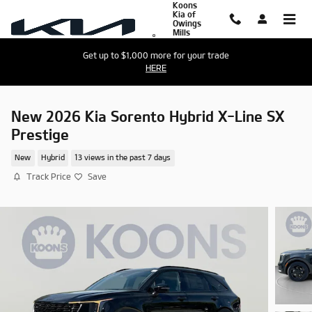
Koons
Skip to main content
Kia of
Owings
Mills
Get up to $1,000 more for your trade
HERE
New 2026 Kia Sorento Hybrid X-Line SX
Prestige
New
Hybrid
13 views in the past 7 days
Track Price
Save