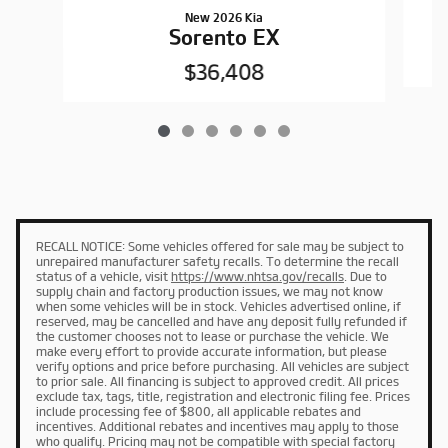
New 2026 Kia
Sorento EX
$36,408
RECALL NOTICE: Some vehicles offered for sale may be subject to
unrepaired manufacturer safety recalls. To determine the recall
status of a vehicle, visit
https://www.nhtsa.gov/recalls
. Due to
supply chain and factory production issues, we may not know
when some vehicles will be in stock. Vehicles advertised online, if
reserved, may be cancelled and have any deposit fully refunded if
the customer chooses not to lease or purchase the vehicle. We
make every effort to provide accurate information, but please
verify options and price before purchasing. All vehicles are subject
to prior sale. All financing is subject to approved credit. All prices
exclude tax, tags, title, registration and electronic filing fee. Prices
include processing fee of $800, all applicable rebates and
incentives. Additional rebates and incentives may apply to those
who qualify. Pricing may not be compatible with special factory