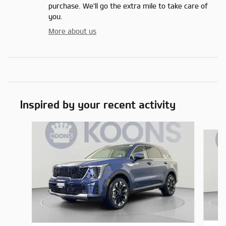
purchase. We'll go the extra mile to take care of
you.
More about us
Inspired by your recent activity
Slide 1 of 6