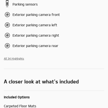
Parking sensors
Exterior parking camera front
Exterior parking camera left
Exterior parking camera right
Exterior parking camera rear
All 34 Highlights
A closer look at what’s included
Included Options
Carpeted Floor Mats