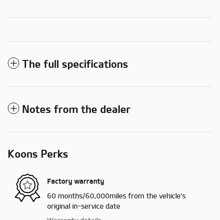
The full specifications
Notes from the dealer
Koons Perks
Factory warranty
60 months/60,000miles from the vehicle's
original in-service date