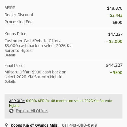
MSRP
$48,870
Dealer Discount
- $2,443
Processing Fee
$800
Koons Price
$47,227
Customer Cash/Rebate Offer:
- $3,000
$3,000 cash back on select 2026 Kia
Sorento Hybrid
Details
$44,227
Final Price
Military Offer: $500 cash back on
- $500
select 2026 Kia Sorento Hybrid
Details
APR Offer
0.00% APR for 48 months on select 2026 Kia Sorento
Hybrid
Explore All Offers
Koons Kia of Owings Mills
Call 443-888-0913