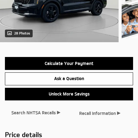
28 Photos
Calculate Your Payment
Ask a Question
Unlock More Savings
▸
▸
Search NHTSA Recalls
Recall Information
Price details