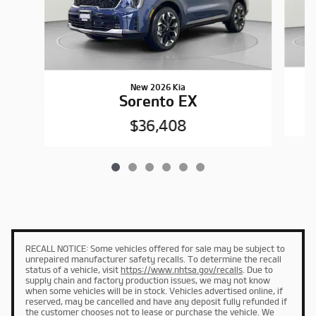
New 2026 Kia
Sorento EX
$36,408
RECALL NOTICE: Some vehicles offered for sale may be subject to
unrepaired manufacturer safety recalls. To determine the recall
status of a vehicle, visit
https://www.nhtsa.gov/recalls
. Due to
supply chain and factory production issues, we may not know
when some vehicles will be in stock. Vehicles advertised online, if
reserved, may be cancelled and have any deposit fully refunded if
the customer chooses not to lease or purchase the vehicle. We