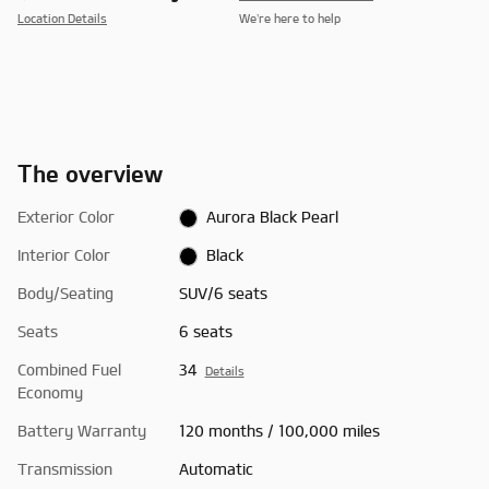
Location Details
We’re here to help
The overview
Exterior Color
Aurora Black Pearl
Interior Color
Black
Body/Seating
SUV/6 seats
Seats
6 seats
Combined Fuel
34
Details
Economy
Battery Warranty
120 months / 100,000 miles
Transmission
Automatic