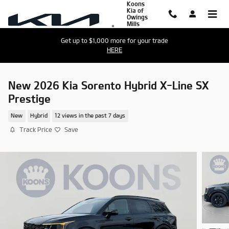
Koons
Skip to main content
Kia of
Owings
Mills
Get up to $1,000 more for your trade
HERE
New 2026 Kia Sorento Hybrid X-Line SX
Prestige
New
Hybrid
12 views in the past 7 days
Track Price
Save