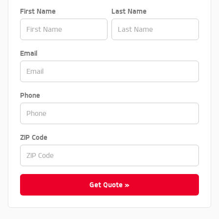
First Name
Last Name
Email
Phone
ZIP Code
Get Quote »