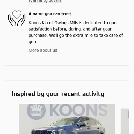
Warranty details
A name you can trust
Koons Kia of Owings Mills is dedicated to your
satisfaction before, during, and after your
purchase. We'll go the extra mile to take care of
you.
More about us
Inspired by your recent activity
Slide 1 of 6