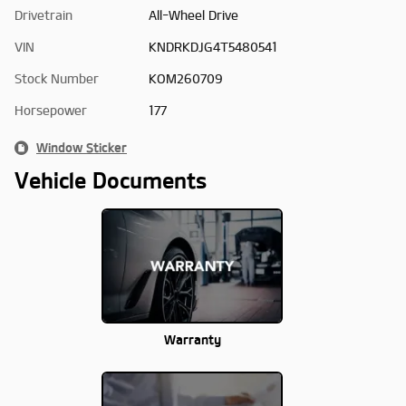
Drivetrain
All-Wheel Drive
VIN
KNDRKDJG4T5480541
Stock Number
KOM260709
Horsepower
177
Window Sticker
Vehicle Documents
Warranty