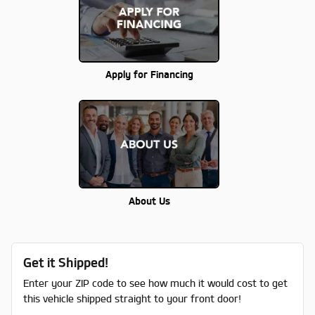
Apply for Financing
About Us
Get it Shipped!
Enter your ZIP code to see how much it would cost to get
this vehicle shipped straight to your front door!