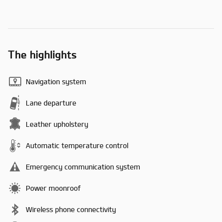
The highlights
Navigation system
Lane departure
Leather upholstery
Automatic temperature control
Emergency communication system
Power moonroof
Wireless phone connectivity