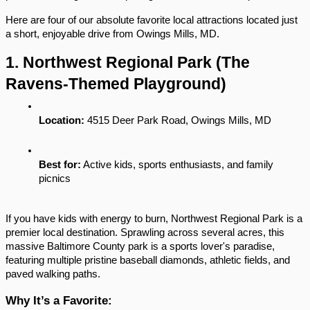
Here are four of our absolute favorite local attractions located just 
a short, enjoyable drive from Owings Mills, MD.
1. Northwest Regional Park (The 
Ravens-Themed Playground)
Location:
 4515 Deer Park Road, Owings Mills, MD
Best for:
 Active kids, sports enthusiasts, and family 
picnics
If you have kids with energy to burn, Northwest Regional Park is a 
premier local destination. Sprawling across several acres, this 
massive Baltimore County park is a sports lover's paradise, 
featuring multiple pristine baseball diamonds, athletic fields, and 
paved walking paths.
Why It’s a Favorite: