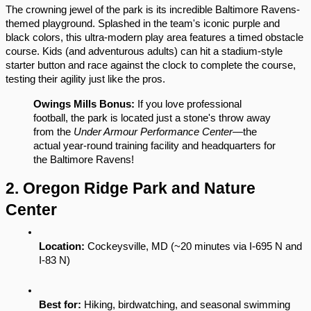
The crowning jewel of the park is its incredible Baltimore Ravens-
themed playground. Splashed in the team's iconic purple and 
black colors, this ultra-modern play area features a timed obstacle 
course. Kids (and adventurous adults) can hit a stadium-style 
starter button and race against the clock to complete the course, 
testing their agility just like the pros.
Owings Mills Bonus:
 If you love professional 
football, the park is located just a stone's throw away 
from the 
Under Armour Performance Center
—the 
actual year-round training facility and headquarters for 
the Baltimore Ravens!
2. Oregon Ridge Park and Nature 
Center
Location:
 Cockeysville, MD (~20 minutes via I-695 N and 
I-83 N)
Best for:
 Hiking, birdwatching, and seasonal swimming