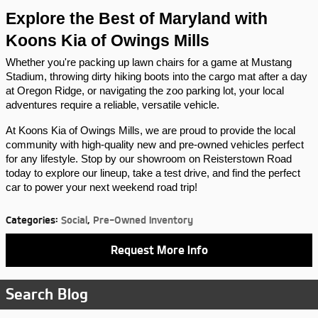
Explore the Best of Maryland with 
Koons Kia of Owings Mills
Whether you're packing up lawn chairs for a game at Mustang 
Stadium, throwing dirty hiking boots into the cargo mat after a day 
at Oregon Ridge, or navigating the zoo parking lot, your local 
adventures require a reliable, versatile vehicle.
At Koons Kia of Owings Mills, we are proud to provide the local 
community with high-quality new and pre-owned vehicles perfect 
for any lifestyle. Stop by our showroom on Reisterstown Road 
today to explore our lineup, take a test drive, and find the perfect 
car to power your next weekend road trip!
Categories
:
Social
,
Pre-Owned Inventory
Request More Info
Search Blog