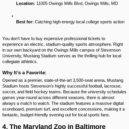
Location:
 11005 Owings Mills Blvd, Owings Mills, MD
Best for:
 Catching high-energy local college sports action
You don’t have to buy expensive professional tickets to 
experience an electric, stadium-quality sports atmosphere. Right 
in our own backyard on the Owings Mills campus of Stevenson 
University, Mustang Stadium serves as the thrilling hub for local 
collegiate athletics.
Why It’s a Favorite:
Opened as a premier, state-of-the-art 3,500-seat arena, Mustang 
Stadium hosts Stevenson’s highly successful football, lacrosse, 
soccer, and field hockey teams. Because the university schedules 
games year-round across different seasons, there is almost 
always a match to watch. The stadium features a massive digital 
scoreboard, premium turf, and excellent concessions, making it a 
fantastic, budget-friendly evening out for local sports fans.
4. The Maryland Zoo in Baltimore