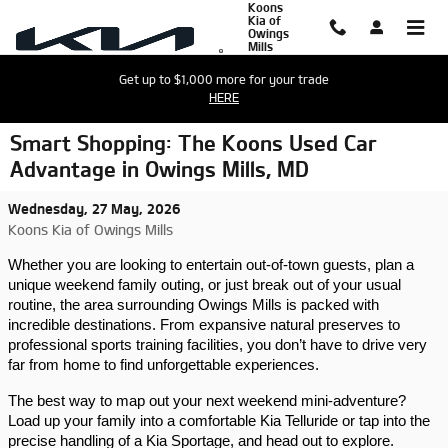
Koons
Skip to main content
Kia of
Owings
Mills
Get up to $1,000 more for your trade
HERE
Smart Shopping: The Koons Used Car
Advantage in Owings Mills, MD
Wednesday, 27 May, 2026
Koons Kia of Owings Mills
Whether you are looking to entertain out-of-town guests, plan a 
unique weekend family outing, or just break out of your usual 
routine, the area surrounding Owings Mills is packed with 
incredible destinations. From expansive natural preserves to 
professional sports training facilities, you don’t have to drive very 
far from home to find unforgettable experiences.
The best way to map out your next weekend mini-adventure? 
Load up your family into a comfortable Kia Telluride or tap into the 
precise handling of a Kia Sportage, and head out to explore.