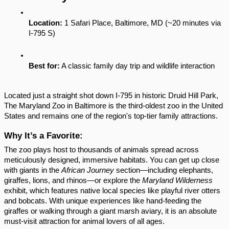
Location:
 1 Safari Place, Baltimore, MD (~20 minutes via 
I-795 S)
Best for:
 A classic family day trip and wildlife interaction
Located just a straight shot down I-795 in historic Druid Hill Park, 
The Maryland Zoo in Baltimore is the third-oldest zoo in the United 
States and remains one of the region's top-tier family attractions.
Why It’s a Favorite:
The zoo plays host to thousands of animals spread across 
meticulously designed, immersive habitats. You can get up close 
with giants in the 
African Journey
 section—including elephants, 
giraffes, lions, and rhinos—or explore the 
Maryland Wilderness
exhibit, which features native local species like playful river otters 
and bobcats. With unique experiences like hand-feeding the 
giraffes or walking through a giant marsh aviary, it is an absolute 
must-visit attraction for animal lovers of all ages.