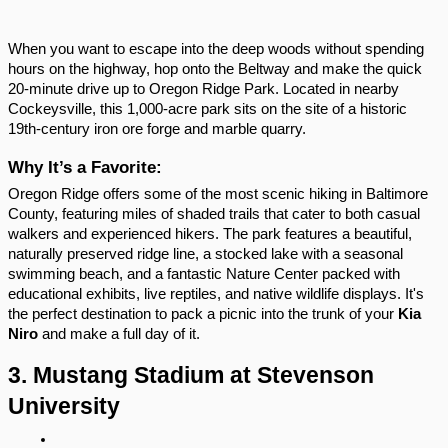
When you want to escape into the deep woods without spending 
hours on the highway, hop onto the Beltway and make the quick 
20-minute drive up to Oregon Ridge Park. Located in nearby 
Cockeysville, this 1,000-acre park sits on the site of a historic 
19th-century iron ore forge and marble quarry.
Why It’s a Favorite:
Oregon Ridge offers some of the most scenic hiking in Baltimore 
County, featuring miles of shaded trails that cater to both casual 
walkers and experienced hikers. The park features a beautiful, 
naturally preserved ridge line, a stocked lake with a seasonal 
swimming beach, and a fantastic Nature Center packed with 
educational exhibits, live reptiles, and native wildlife displays. It's 
the perfect destination to pack a picnic into the trunk of your 
Kia 
Niro
 and make a full day of it.
3. Mustang Stadium at Stevenson 
University