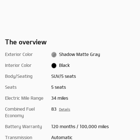
The overview
Exterior Color
Shadow Matte Gray
Interior Color
Black
Body/Seating
SUV/5 seats
Seats
5 seats
Electric Mile Range
34 miles
Combined Fuel
83
Details
Economy
Battery Warranty
120 months / 100,000 miles
Transmission
Automatic