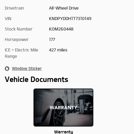
Drivetrain
All-Wheel Drive
VIN
KNDPYDDH1T7310149
Stock Number
KOM260448
Horsepower
177
ICE + Electric Mile
427 miles
Range
Window Sticker
Vehicle Documents
Warranty