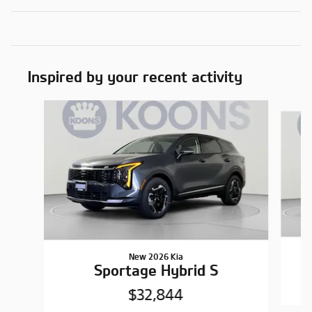
Inspired by your recent activity
Slide 1 of 6
New 2026 Kia
Sportage Hybrid S
$32,844