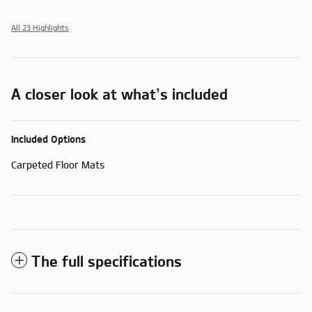
All 23 Highlights
A closer look at what’s included
Included Options
Carpeted Floor Mats
The full specifications