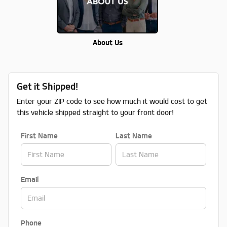
About Us
Get it Shipped!
Enter your ZIP code to see how much it would cost to get
this vehicle shipped straight to your front door!
First Name
Last Name
Email
Phone