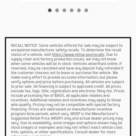
RECALL NOTICE: Some vehicles offered for sale may be subject to
unrepaired manufacturer safety recalls. To determine the recall
status of a vehicle, visit
https://www.nhtsa.gov/recalls
. Due to
supply chain and factory production issues, we may not know
when some vehicles will be in stock. Vehicles advertised online, if
reserved, may be cancelled and have any deposit fully refunded if
the customer chooses not to lease or purchase the vehicle. We
make every effort to provide accurate information, but please
verify options and price before purchasing. All vehicles are subject
to prior sale. All financing is subject to approved credit. All prices
exclude tax, tags, title, registration and electronic filing fee. Prices
include processing fee of $800, all applicable rebates and
incentives. Additional rebates and incentives may apply to those
who qualify. Pricing may not be compatible with special factory
financing. Prices are valid based on manufacturer incentive
program time periods, which vary. MSRP is the Manufacturer's
Suggested Retail Price (MSRP) only and actual dealer pricing may
vary. Due to availability, some images and options shown may be
stock images or examples and may not reflect exact vehicle color,
trim, options, or other specifications. Consult dealer for more