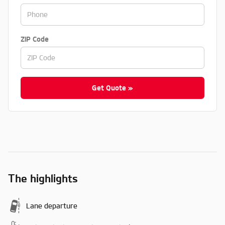
ZIP Code
Get Quote »
The highlights
Lane departure