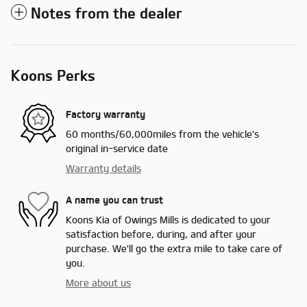
Notes from the dealer
Koons Perks
Factory warranty
60 months/60,000miles from the vehicle's
original in-service date
Warranty details
A name you can trust
Koons Kia of Owings Mills is dedicated to your
satisfaction before, during, and after your
purchase. We'll go the extra mile to take care of
you.
More about us