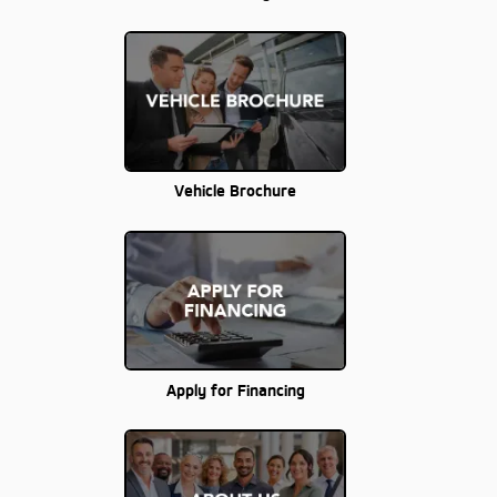
Vehicle Brochure
Apply for Financing