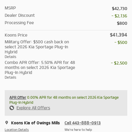
MSRP
$42,730
Dealer Discount
- $2,136
Processing Fee
$800
$41,394
Koons Price
Military Offer: $500 cash back on
- $500
select 2026 Kia Sportage Plug-In
Hybrid
Details
Combo APR Offer: 5.50% APR for 48
- $2,500
months on select 2026 Kia Sportage
Plug-In Hybrid
Details
APR Offer
0.00% APR for 48 months on select 2026 Kia Sportage
Plug-In Hybrid
Explore All Offers
Koons Kia of Owings Mills
Call 443-888-0913
Location Details
We’re here to help