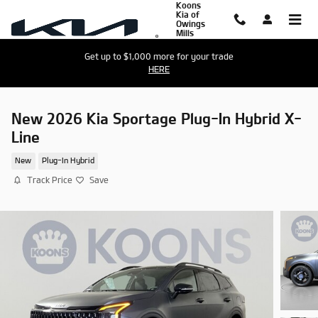
Koons
Skip to main content
Kia of
Owings
Mills
Get up to $1,000 more for your trade
HERE
New 2026 Kia Sportage Plug-In Hybrid X-
Line
New
Plug-In Hybrid
Track Price
Save