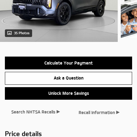
35 Photos
Calculate Your Payment
Ask a Question
Unlock More Savings
▸
▸
Search NHTSA Recalls
Recall Information
Price details