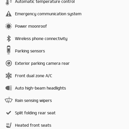
Automatic temperature control
Emergency communication system
Power moonroof
Wireless phone connectivity
Parking sensors
Exterior parking camera rear
Front dual zone A/C
Auto high-beam headlights
Rain sensing wipers
Split folding rear seat
Heated front seats