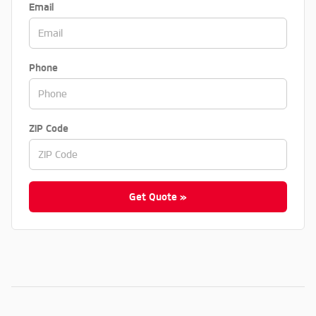
Email
Phone
ZIP Code
Get Quote »