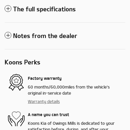
The full specifications
Notes from the dealer
Koons Perks
Factory warranty
60 months/60,000miles from the vehicle's
original in-service date
Warranty details
A name you can trust
Koons Kia of Owings Mills is dedicated to your
satisfaction before, during, and after your