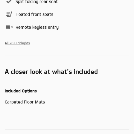
Split folding rear seat
Heated front seats
Remote keyless entry
All 20 Highlights
A closer look at what’s included
Included Options
Carpeted Floor Mats