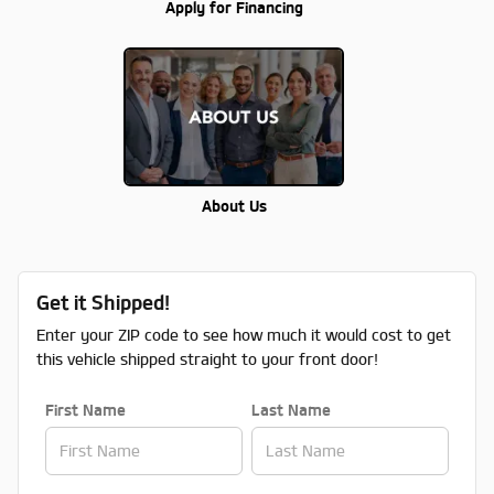
Apply for Financing
About Us
Get it Shipped!
Enter your ZIP code to see how much it would cost to get
this vehicle shipped straight to your front door!
First Name
Last Name