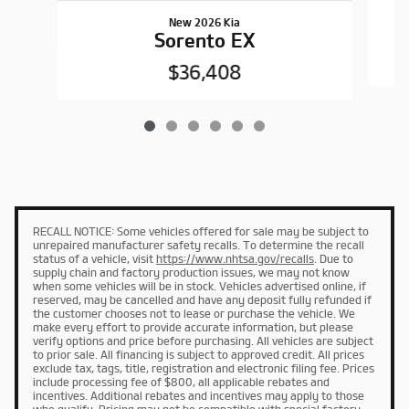
New 2026 Kia
Sorento EX
$36,408
RECALL NOTICE: Some vehicles offered for sale may be subject to
unrepaired manufacturer safety recalls. To determine the recall
status of a vehicle, visit
https://www.nhtsa.gov/recalls
. Due to
supply chain and factory production issues, we may not know
when some vehicles will be in stock. Vehicles advertised online, if
reserved, may be cancelled and have any deposit fully refunded if
the customer chooses not to lease or purchase the vehicle. We
make every effort to provide accurate information, but please
verify options and price before purchasing. All vehicles are subject
to prior sale. All financing is subject to approved credit. All prices
exclude tax, tags, title, registration and electronic filing fee. Prices
include processing fee of $800, all applicable rebates and
incentives. Additional rebates and incentives may apply to those