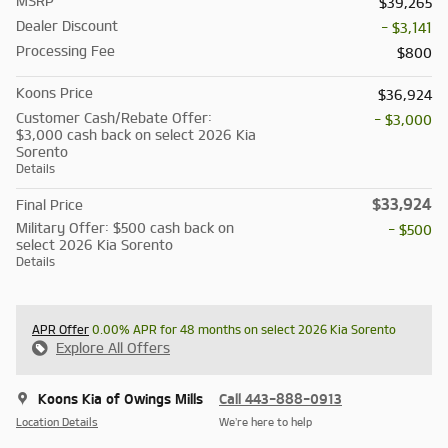
MSRP
$39,265
Dealer Discount
- $3,141
Processing Fee
$800
Koons Price
$36,924
Customer Cash/Rebate Offer:
- $3,000
$3,000 cash back on select 2026 Kia
Sorento
Details
$33,924
Final Price
Military Offer: $500 cash back on
- $500
select 2026 Kia Sorento
Details
APR Offer
0.00% APR for 48 months on select 2026 Kia Sorento
Explore All Offers
Koons Kia of Owings Mills
Call 443-888-0913
Location Details
We’re here to help