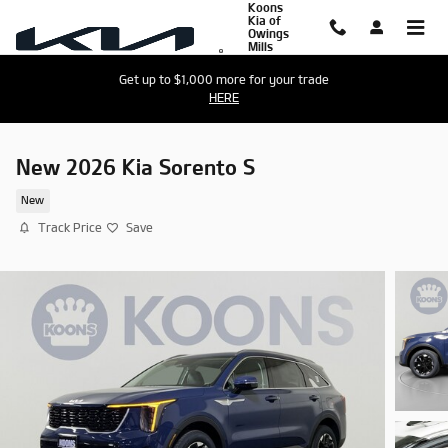
Koons
Skip to main content
Kia of
Owings
Mills
Get up to $1,000 more for your trade
HERE
New 2026 Kia Sorento S
New
Track Price
Save