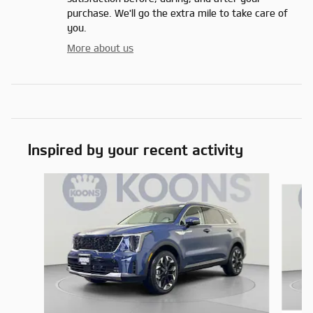
purchase. We'll go the extra mile to take care of
you.
More about us
Inspired by your recent activity
Slide 1 of 6