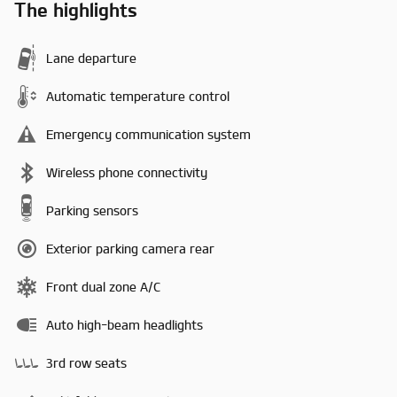
The highlights
Lane departure
Automatic temperature control
Emergency communication system
Wireless phone connectivity
Parking sensors
Exterior parking camera rear
Front dual zone A/C
Auto high-beam headlights
3rd row seats