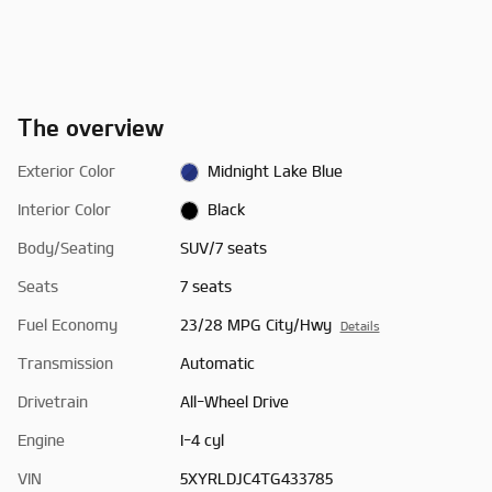
The overview
Exterior Color
Midnight Lake Blue
Interior Color
Black
Body/Seating
SUV/7 seats
Seats
7 seats
Fuel Economy
23/28 MPG City/Hwy
Details
Transmission
Automatic
Drivetrain
All-Wheel Drive
Engine
I-4 cyl
VIN
5XYRLDJC4TG433785