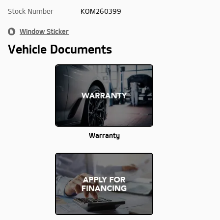
Stock Number
KOM260399
Window Sticker
Vehicle Documents
Warranty