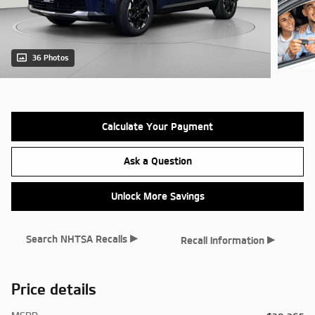
36 Photos
Calculate Your Payment
Ask a Question
Unlock More Savings
▸
▸
Search NHTSA Recalls
Recall Information
Price details