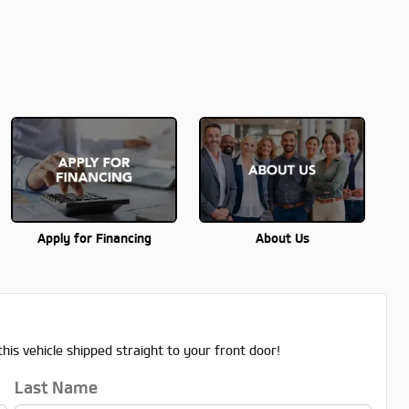
Apply for Financing
About Us
his vehicle shipped straight to your front door!
Last Name