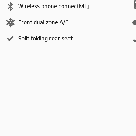
Wireless phone connectivity
Front dual zone A/C
Split folding rear seat