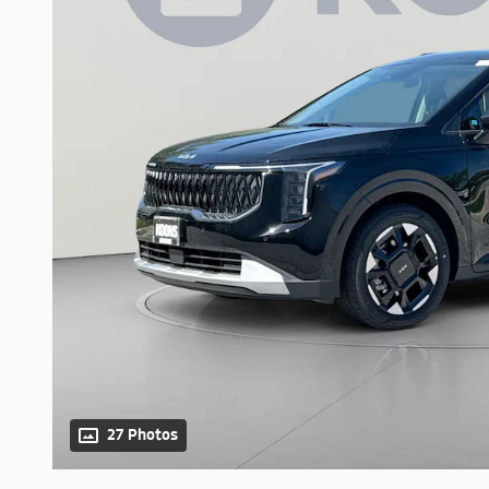
27 Photos