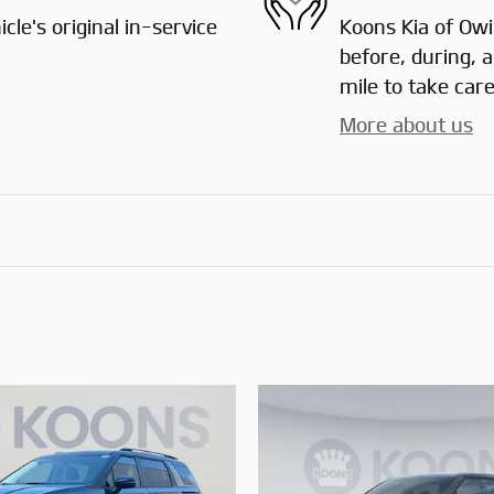
le's original in-service
Koons Kia of Owin
before, during, 
mile to take care
More about us