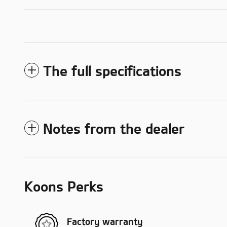
The full specifications
Notes from the dealer
Koons Perks
Factory warranty