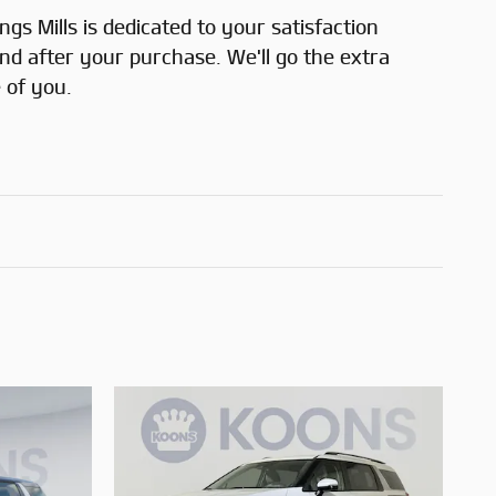
gs Mills is dedicated to your satisfaction
and after your purchase. We'll go the extra
 of you.