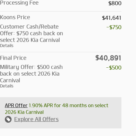
Processing Fee
$800
Koons Price
$41,641
Customer Cash/Rebate
-$750
Offer: $750 cash back on
select 2026 Kia Carnival
Details
$40,891
Final Price
Military Offer: $500 cash
-$500
back on select 2026 Kia
Carnival
Details
APR Offer
1.90% APR for 48 months on select
2026 Kia Carnival
Explore All Offers