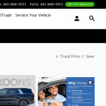
e
:
443-888-0913
Parts
:
443-888-0913
Get Pre-Approved
l/Trade
Service Your Vehicle
Track Price
Save