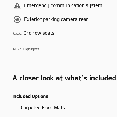
Emergency communication system
Exterior parking camera rear
3rd row seats
All 24 Highlights
A closer look at what’s included
Included Options
Carpeted Floor Mats