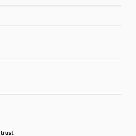
trust