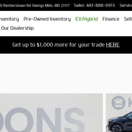
Sales
:
443-888-0913
Servic
0 Reisterstown Rd
Owings Mills
,
MD
21117
nventory
Pre-Owned Inventory
EV/Hybrid
Finance
Sel
 Our Dealership
Get up to $1,000 more for your trade
HERE