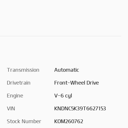
Transmission
Automatic
Drivetrain
Front-Wheel Drive
Engine
V-6 cyl
VIN
KNDNC5K39T6627153
Stock Number
KOM260762