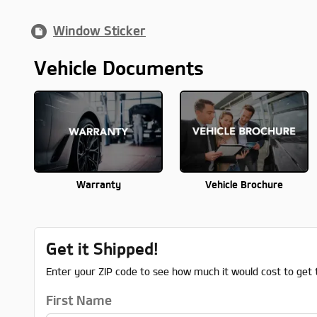
Window Sticker
Vehicle Documents
Warranty
Vehicle Brochure
Get it Shipped!
Enter your ZIP code to see how much it would cost to get t
First Name