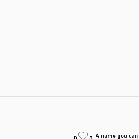
A name you can 