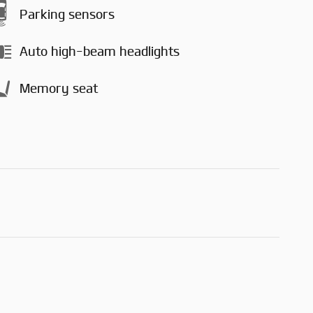
Parking sensors
Auto high-beam headlights
Memory seat