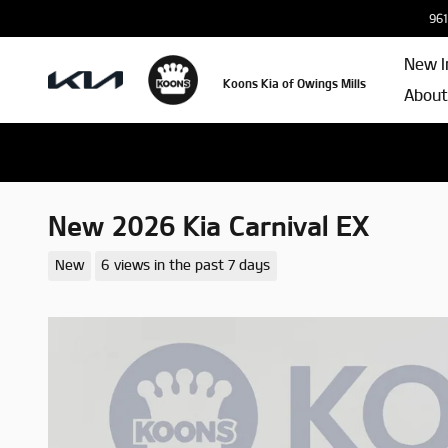
Skip to main content
961
New I
Koons Kia of Owings Mills
About
New 2026 Kia Carnival EX
New
6 views in the past 7 days