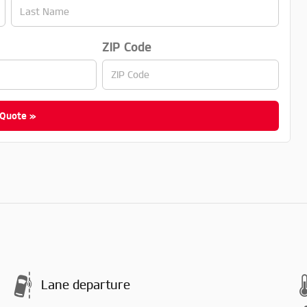
ZIP Code
 Quote »
Lane departure