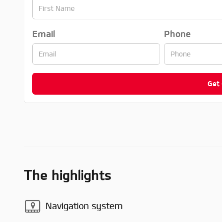
Email
Phone
Get
The highlights
Navigation system