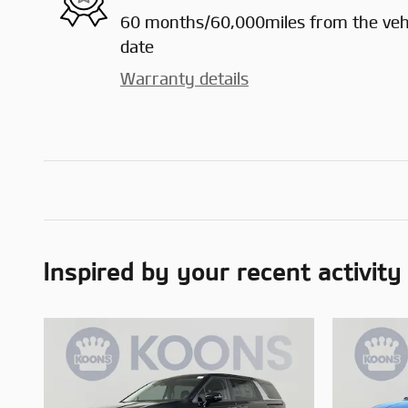
60 months/60,000miles from the vehic
date
Warranty details
Inspired by your recent activity