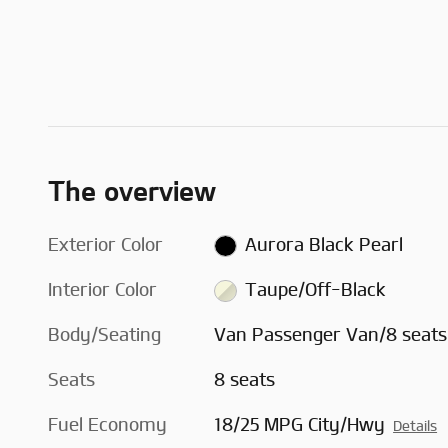
The overview
Exterior Color
Aurora Black Pearl
Interior Color
Taupe/Off-Black
Body/Seating
Van Passenger Van/8 seats
Seats
8 seats
Fuel Economy
18/25 MPG City/Hwy
Details