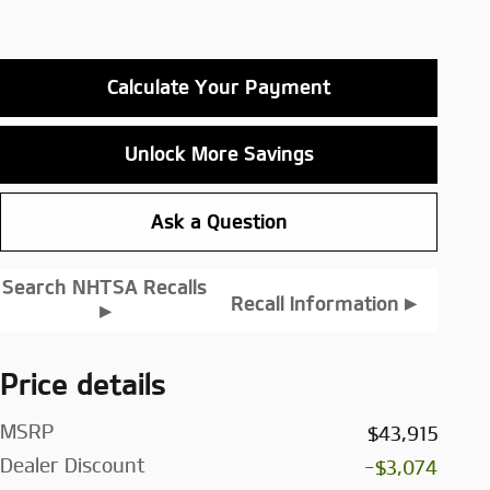
Calculate Your Payment
Unlock More Savings
Ask a Question
Search NHTSA Recalls
▸
Recall Information
▸
Price details
MSRP
$43,915
Dealer Discount
-$3,074