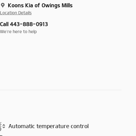
Koons Kia of Owings Mills
Location Details
Call 443-888-0913
We’re here to help
Automatic temperature control