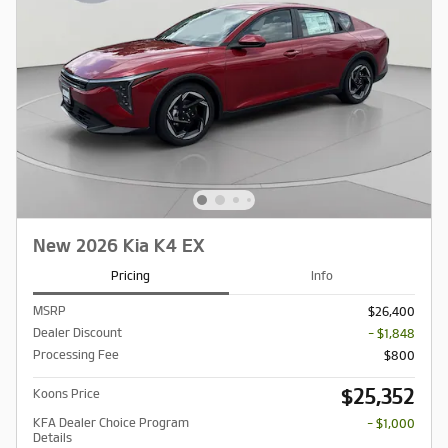
New 2026 Kia K4 EX
Pricing
Info
MSRP
$26,400
Dealer Discount
- $1,848
Processing Fee
$800
$25,352
Koons Price
KFA Dealer Choice Program
- $1,000
Details