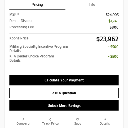
Pricing
Info
MSRP
$24,905
Dealer Discount
- $1,743
Processing Fee
$800
$23,962
Koons Price
Military Specialty Incentive Program
- $500
Details
KFA Dealer Choice Program
- $500
Details
Calculate Your Payment
Ask a Question
Unlock More Savings
Compare
Track Price
Save
Details