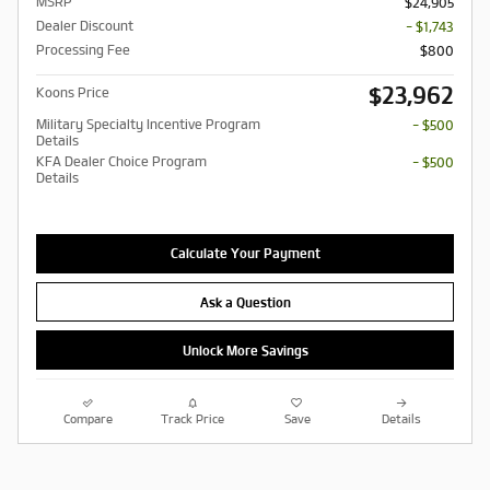
MSRP
$24,905
Dealer Discount
- $1,743
Processing Fee
$800
$23,962
Koons Price
Military Specialty Incentive Program
- $500
Details
KFA Dealer Choice Program
- $500
Details
Calculate Your Payment
Ask a Question
Unlock More Savings
Compare
Track Price
Save
Details