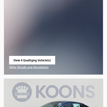
View 4 Qualifying Vehicle(s)
open in same tab
Offer Details and Disclaimers
Open Incentive Modal