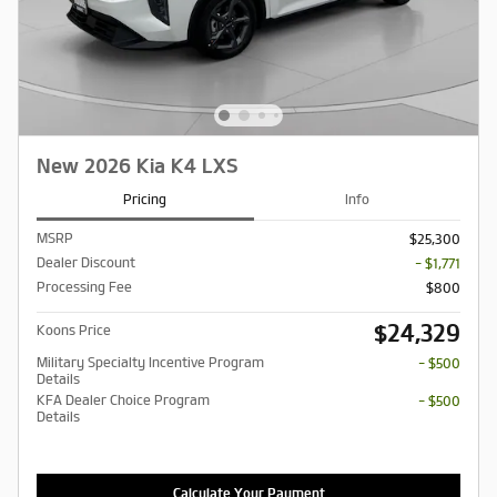
New 2026 Kia K4 LXS
Pricing
Info
MSRP
$25,300
Dealer Discount
- $1,771
Processing Fee
$800
$24,329
Koons Price
Military Specialty Incentive Program
- $500
Details
KFA Dealer Choice Program
- $500
Details
Calculate Your Payment