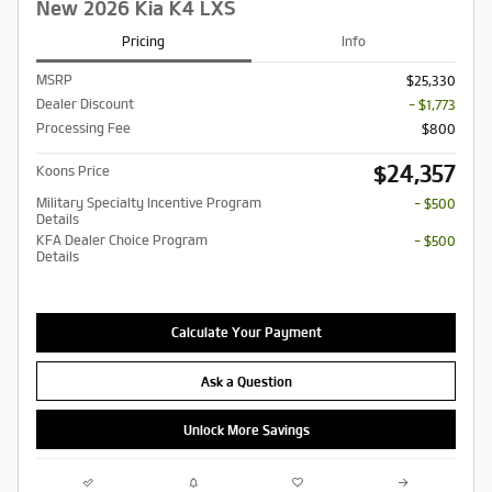
New 2026 Kia K4 LXS
Pricing
Info
MSRP
$25,330
Dealer Discount
- $1,773
Processing Fee
$800
$24,357
Koons Price
Military Specialty Incentive Program
- $500
Details
KFA Dealer Choice Program
- $500
Details
Calculate Your Payment
Ask a Question
Unlock More Savings