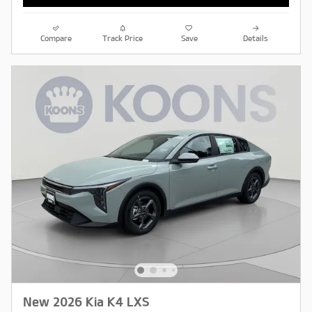
Compare
Track Price
Save
Details
New 2026 Kia K4 LXS