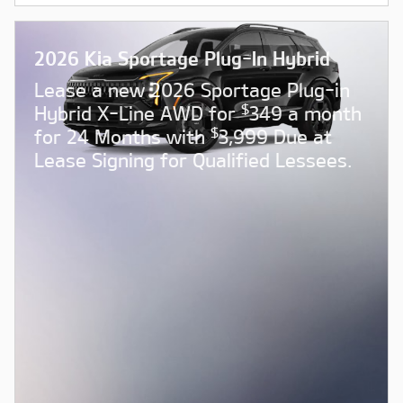
2026 Kia Sportage Plug-In Hybrid
Lease a new 2026 Sportage Plug-in
$
Hybrid X-Line AWD for
349 a month
$
for 24 Months with
3,999 Due at
Lease Signing for Qualified Lessees.