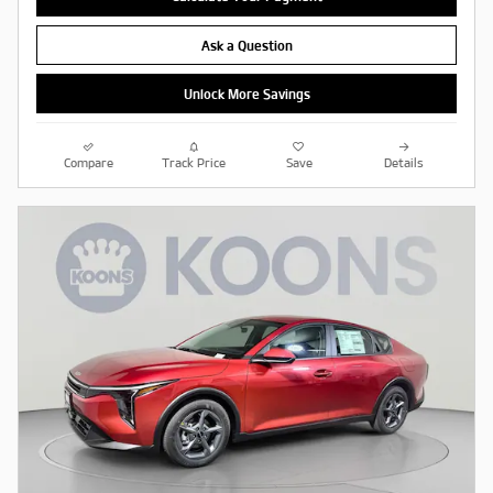
Ask a Question
Unlock More Savings
Compare
Track Price
Save
Details