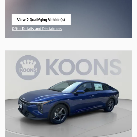
View 2 Qualifying Vehicle(s)
open in same tab
Offer Details and Disclaimers
Open Incentive Modal