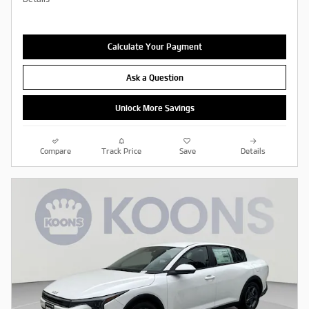
Calculate Your Payment
Ask a Question
Unlock More Savings
Compare
Track Price
Save
Details