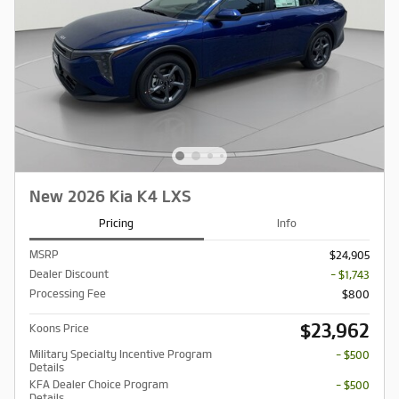
New 2026 Kia K4 LXS
Pricing
Info
MSRP
$24,905
Dealer Discount
- $1,743
Processing Fee
$800
$23,962
Koons Price
Military Specialty Incentive Program
- $500
Details
KFA Dealer Choice Program
- $500
Details