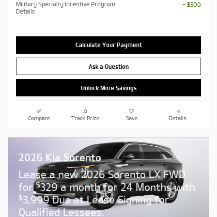
Military Specialty Incentive Program
- $500
Details
Calculate Your Payment
Ask a Question
Unlock More Savings
Compare
Track Price
Save
Details
2026 Kia Sorento
Lease a new 2026 Sorento LX FWD
$
for
329 a month for 24 Months with
$
3,999 Due at Lease Signing for
Qualified Lessees.