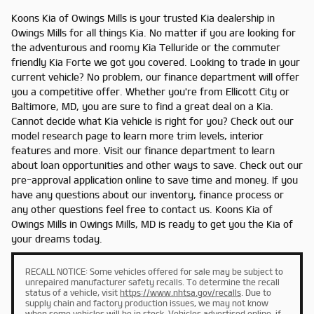
Koons Kia of Owings Mills is your trusted Kia dealership in
Owings Mills for all things Kia. No matter if you are looking for
the adventurous and roomy Kia Telluride or the commuter
friendly Kia Forte we got you covered. Looking to trade in your
current vehicle? No problem, our finance department will offer
you a competitive offer. Whether you're from Ellicott City or
Baltimore, MD, you are sure to find a great deal on a Kia.
Cannot decide what Kia vehicle is right for you? Check out our
model research page to learn more trim levels, interior
features and more. Visit our finance department to learn
about loan opportunities and other ways to save. Check out our
pre-approval application online to save time and money. If you
have any questions about our inventory, finance process or
any other questions feel free to contact us. Koons Kia of
Owings Mills in Owings Mills, MD is ready to get you the Kia of
your dreams today.
RECALL NOTICE: Some vehicles offered for sale may be subject to
unrepaired manufacturer safety recalls. To determine the recall
status of a vehicle, visit
https://www.nhtsa.gov/recalls
. Due to
supply chain and factory production issues, we may not know
when some vehicles will be in stock. Vehicles advertised online, if