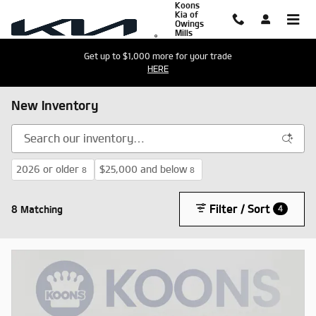
Koons
Skip to main content
Kia of
Owings
Mills
Get up to $1,000 more for your trade
HERE
New Inventory
2026 or older
$25,000 and below
8
8
Filter / Sort
8 Matching
4