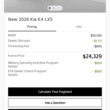
New 2026 Kia K4 LXS
Pricing
Info
MSRP
$25,300
Dealer Discount
- $1,771
Processing Fee
$800
$24,329
Koons Price
Military Specialty Incentive Program
- $500
Details
KFA Dealer Choice Program
- $500
Details
Calculate Your Payment
Ask a Question