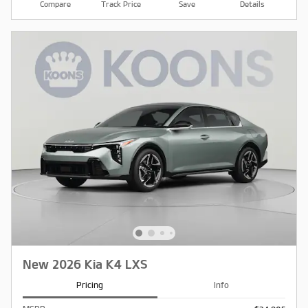
Compare
Track Price
Save
Details
New 2026 Kia K4 LXS
Pricing
Info