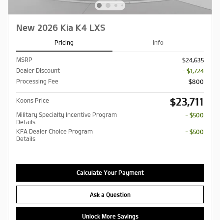
New 2026 Kia K4 LXS
Pricing
Info
MSRP
$24,635
Dealer Discount
- $1,724
Processing Fee
$800
$23,711
Koons Price
Military Specialty Incentive Program
- $500
Details
KFA Dealer Choice Program
- $500
Details
Calculate Your Payment
Ask a Question
Unlock More Savings