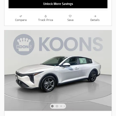
Unlock More Savings
Compare
Track Price
Save
Details