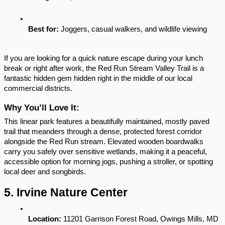
Best for:
 Joggers, casual walkers, and wildlife viewing
If you are looking for a quick nature escape during your lunch 
break or right after work, the Red Run Stream Valley Trail is a 
fantastic hidden gem hidden right in the middle of our local 
commercial districts.
Why You’ll Love It:
This linear park features a beautifully maintained, mostly paved 
trail that meanders through a dense, protected forest corridor 
alongside the Red Run stream. Elevated wooden boardwalks 
carry you safely over sensitive wetlands, making it a peaceful, 
accessible option for morning jogs, pushing a stroller, or spotting 
local deer and songbirds.
5. Irvine Nature Center
Location:
 11201 Garrison Forest Road, Owings Mills, MD