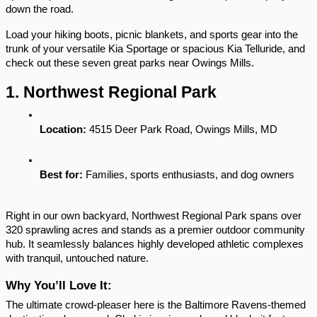
down the road.
Load your hiking boots, picnic blankets, and sports gear into the 
trunk of your versatile Kia Sportage or spacious Kia Telluride, and 
check out these seven great parks near Owings Mills.
1. Northwest Regional Park
Location:
 4515 Deer Park Road, Owings Mills, MD
Best for:
 Families, sports enthusiasts, and dog owners
Right in our own backyard, Northwest Regional Park spans over 
320 sprawling acres and stands as a premier outdoor community 
hub. It seamlessly balances highly developed athletic complexes 
with tranquil, untouched nature.
Why You’ll Love It:
The ultimate crowd-pleaser here is the Baltimore Ravens-themed 