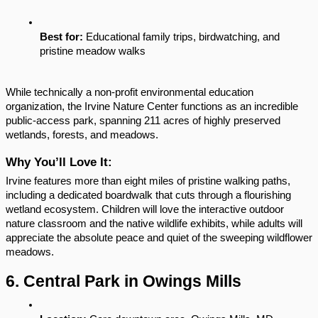
Best for:
 Educational family trips, birdwatching, and 
pristine meadow walks
While technically a non-profit environmental education 
organization, the Irvine Nature Center functions as an incredible 
public-access park, spanning 211 acres of highly preserved 
wetlands, forests, and meadows.
Why You’ll Love It:
Irvine features more than eight miles of pristine walking paths, 
including a dedicated boardwalk that cuts through a flourishing 
wetland ecosystem. Children will love the interactive outdoor 
nature classroom and the native wildlife exhibits, while adults will 
appreciate the absolute peace and quiet of the sweeping wildflower 
meadows.
6. Central Park in Owings Mills