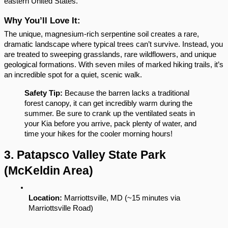
eastern United States.
Why You’ll Love It:
The unique, magnesium-rich serpentine soil creates a rare, 
dramatic landscape where typical trees can’t survive. Instead, you 
are treated to sweeping grasslands, rare wildflowers, and unique 
geological formations. With seven miles of marked hiking trails, it’s 
an incredible spot for a quiet, scenic walk.
Safety Tip:
 Because the barren lacks a traditional 
forest canopy, it can get incredibly warm during the 
summer. Be sure to crank up the ventilated seats in 
your Kia before you arrive, pack plenty of water, and 
time your hikes for the cooler morning hours!
3. Patapsco Valley State Park 
(McKeldin Area)
Location:
 Marriottsville, MD (~15 minutes via 
Marriottsville Road)