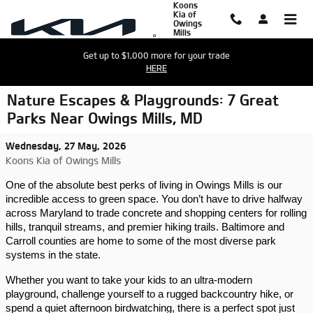
Koons
Skip to main content
Kia of
Owings
Mills
Get up to $1,000 more for your trade
HERE
Nature Escapes & Playgrounds: 7 Great
Parks Near Owings Mills, MD
Wednesday, 27 May, 2026
Koons Kia of Owings Mills
One of the absolute best perks of living in Owings Mills is our 
incredible access to green space. You don’t have to drive halfway 
across Maryland to trade concrete and shopping centers for rolling 
hills, tranquil streams, and premier hiking trails. Baltimore and 
Carroll counties are home to some of the most diverse park 
systems in the state.
Whether you want to take your kids to an ultra-modern 
playground, challenge yourself to a rugged backcountry hike, or 
spend a quiet afternoon birdwatching, there is a perfect spot just 