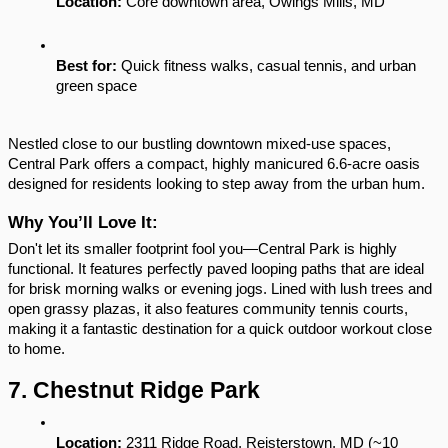
Location:
 Core downtown area, Owings Mills, MD
Best for:
 Quick fitness walks, casual tennis, and urban 
green space
Nestled close to our bustling downtown mixed-use spaces, 
Central Park offers a compact, highly manicured 6.6-acre oasis 
designed for residents looking to step away from the urban hum.
Why You’ll Love It:
Don't let its smaller footprint fool you—Central Park is highly 
functional. It features perfectly paved looping paths that are ideal 
for brisk morning walks or evening jogs. Lined with lush trees and 
open grassy plazas, it also features community tennis courts, 
making it a fantastic destination for a quick outdoor workout close 
to home.
7. Chestnut Ridge Park
Location:
 2311 Ridge Road, Reisterstown, MD (~10 