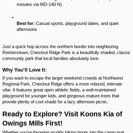
minutes via MD-140 N)
Best for:
 Casual sports, playground dates, and quiet 
afternoons
Just a quick hop across the northern border into neighboring 
Reisterstown, Chestnut Ridge Park is a beautifully shaded, classic 
community park that local families absolutely love.
Why You’ll Love It:
If you want to escape the larger weekend crowds at Northwest 
Regional Park, Chestnut Ridge offers a more relaxed, intimate 
vibe. It features great open athletic fields, a well-maintained 
playground for younger kids, and gorgeous mature trees that 
provide plenty of cool shade for a lazy afternoon picnic.
Ready to Explore? Visit Koons Kia of 
Owings Mills First!
Whether you’re throwing muddy hiking boots into the cargo mat 