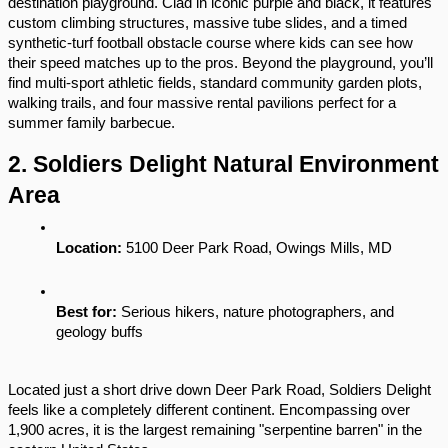
destination playground. Clad in iconic purple and black, it features 
custom climbing structures, massive tube slides, and a timed 
synthetic-turf football obstacle course where kids can see how 
their speed matches up to the pros. Beyond the playground, you’ll 
find multi-sport athletic fields, standard community garden plots, 
walking trails, and four massive rental pavilions perfect for a 
summer family barbecue.
2. Soldiers Delight Natural Environment 
Area
Location:
 5100 Deer Park Road, Owings Mills, MD
Best for:
 Serious hikers, nature photographers, and 
geology buffs
Located just a short drive down Deer Park Road, Soldiers Delight 
feels like a completely different continent. Encompassing over 
1,900 acres, it is the largest remaining "serpentine barren" in the 