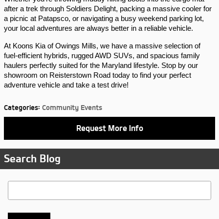
after a trek through Soldiers Delight, packing a massive cooler for 
a picnic at Patapsco, or navigating a busy weekend parking lot, 
your local adventures are always better in a reliable vehicle.
At Koons Kia of Owings Mills, we have a massive selection of 
fuel-efficient hybrids, rugged AWD SUVs, and spacious family 
haulers perfectly suited for the Maryland lifestyle. Stop by our 
showroom on Reisterstown Road today to find your perfect 
adventure vehicle and take a test drive!
Categories
:
Community Events
Request More Info
Search Blog
Search Blog