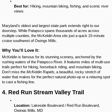
Best for:
 Hiking, mountain biking, fishing, and scenic river 
views
Maryland's oldest and largest state park extends right to our 
doorstep. While Patapsco spans thousands of acres across 
multiple counties, the McKeldin Area sits just a quick 15-minute 
cruise southwest of Owings Mills.
Why You’ll Love It:
McKeldin is famous for its stunning scenery, anchored by the 
rushing waters of the Patapsco River. It features miles of multi-use 
trails perfect for hiking, horseback riding, and mountain biking. 
Don't miss the 
McKeldin Rapids
, a beautiful, rocky stretch of 
water that makes for the perfect natural photo-op or a relaxing spot 
to cast a fishing line.
4. Red Run Stream Valley Trail
Location:
 Lakeside Boulevard / Red Run Boulevard, 
Owings Mills, MD